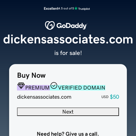
Excellent
4.5 out of 5
dickensassociates.com
is for sale!
Buy Now
PREMIUM
VERIFIED DOMAIN
dickensassociates.com
$50
USD
Next
Need help? Give us a call.