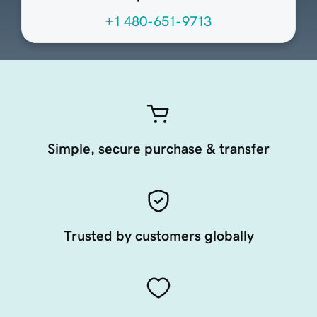
+1 480-651-9713
Simple, secure purchase & transfer
Trusted by customers globally