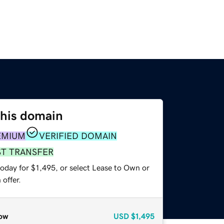
this domain
EMIUM
VERIFIED DOMAIN
ST TRANSFER
oday for $1,495, or select Lease to Own or
offer.
ow
USD
$1,495