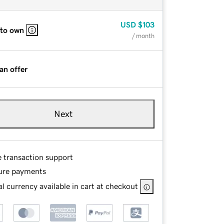
USD
$103
 to own
/ month
an offer
Next
e transaction support
ure payments
l currency available in cart at checkout