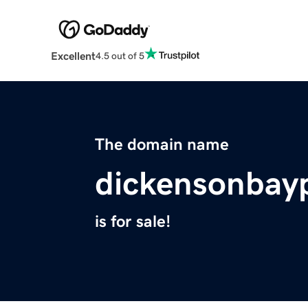
Excellent
4.5 out of 5
The domain name
dickensonbayp
is for sale!