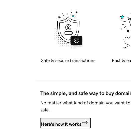
Safe & secure transactions
Fast & ea
The simple, and safe way to buy doma
No matter what kind of domain you want to 
safe.
Here's how it works