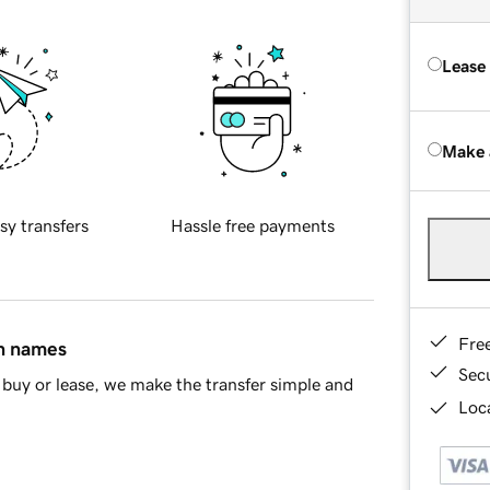
Lease
Make 
sy transfers
Hassle free payments
Fre
in names
Sec
buy or lease, we make the transfer simple and
Loca