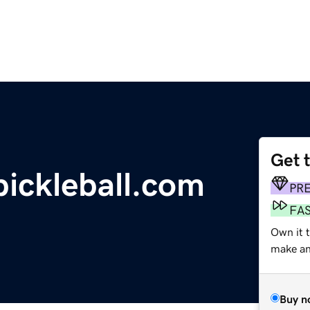
Get 
ickleball.com
PR
FA
Own it t
make an 
Buy n