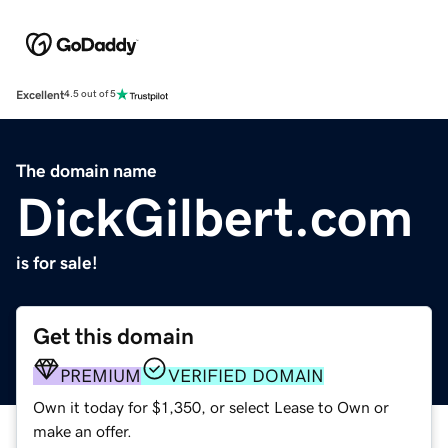
Excellent
4.5 out of 5
The domain name
DickGilbert.com
is for sale!
Get this domain
PREMIUM
VERIFIED DOMAIN
Own it today for $1,350, or select Lease to Own or
make an offer.