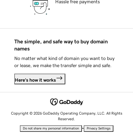
Hassle free payments
The simple, and safe way to buy domain
names
No matter what kind of domain you want to buy
or lease, we make the transfer simple and safe.
Here's how it works
Copyright © 2026 GoDaddy Operating Company, LLC. All Rights
Reserved.
•
Do not share my personal information
Privacy Settings