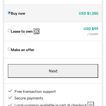
Buy now
USD
$1,350
USD
$99
Lease to own
/ month
Make an offer
Next
Free transaction support
Secure payments
Local currency available in cart at checkout