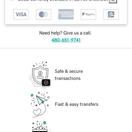
Need help? Give us a call.
480-651-9741
Safe & secure
transactions
Fast & easy transfers