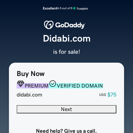
Excellent
4.5 out of 5
Didabi.com
is for sale!
Buy Now
PREMIUM
VERIFIED DOMAIN
didabi.com
$75
USD
Next
Need help? Give us a call.