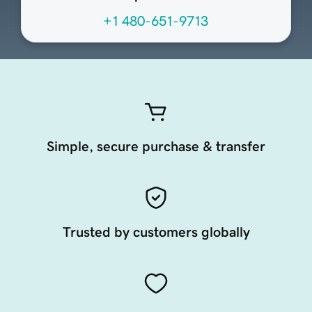
+1 480-651-9713
Simple, secure purchase & transfer
Trusted by customers globally