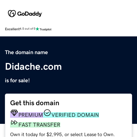
Excellent
4.5 out of 5
The domain name
Didache.com
is for sale!
Get this domain
PREMIUM
VERIFIED DOMAIN
FAST TRANSFER
Own it today for $2,995, or select Lease to Own.