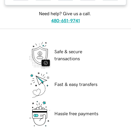
Need help? Give us a call.
480-651-9741
Safe & secure
transactions
Fast & easy transfers
Hassle free payments