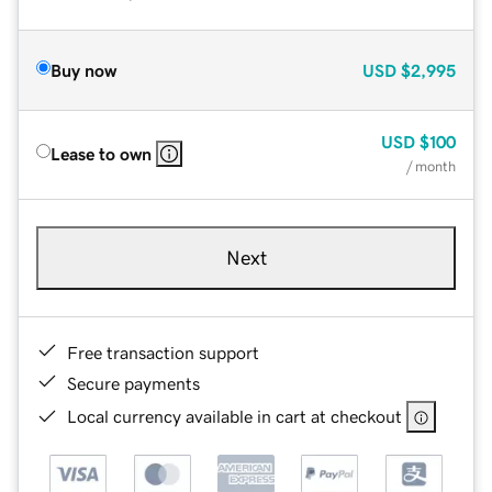
Buy now
USD
$2,995
USD
$100
Lease to own
/ month
Next
Free transaction support
Secure payments
Local currency available in cart at checkout