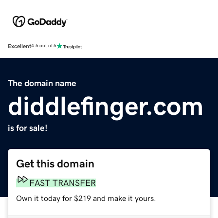
Excellent
4.5 out of 5
The domain name
diddlefinger.com
is for sale!
Get this domain
FAST TRANSFER
Own it today for $219 and make it yours.