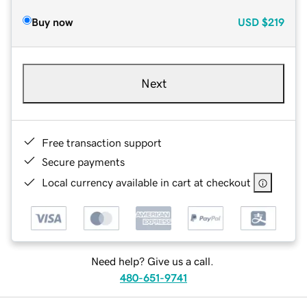
Buy now
USD
$219
Next
Free transaction support
Secure payments
Local currency available in cart at checkout
Need help? Give us a call.
480-651-9741