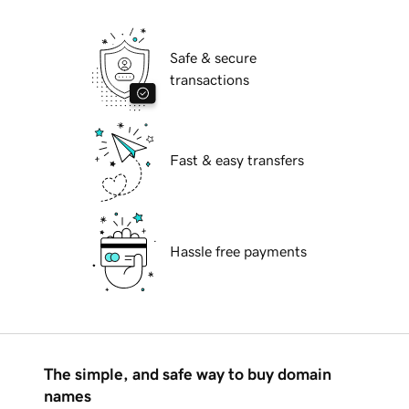
Safe & secure
transactions
Fast & easy transfers
Hassle free payments
The simple, and safe way to buy domain
names