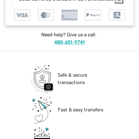
Need help? Give us a call.
480-651-9741
Safe & secure
transactions
Fast & easy transfers