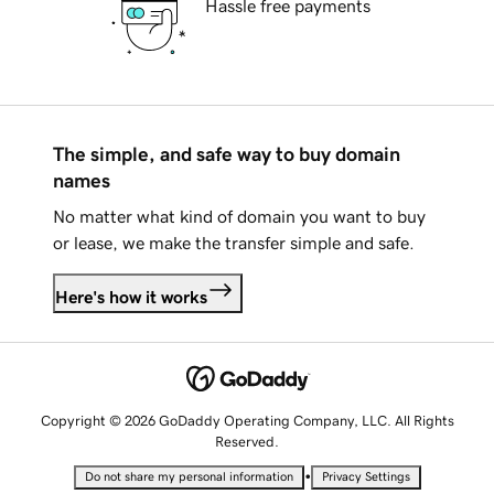
Hassle free payments
The simple, and safe way to buy domain
names
No matter what kind of domain you want to buy
or lease, we make the transfer simple and safe.
Here's how it works
Copyright © 2026 GoDaddy Operating Company, LLC. All Rights
Reserved.
•
Do not share my personal information
Privacy Settings