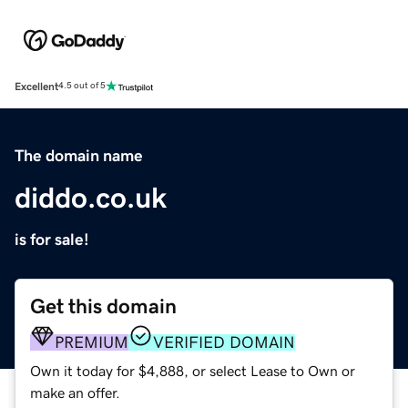
Excellent
4.5 out of 5
The domain name
diddo.co.uk
is for sale!
Get this domain
PREMIUM
VERIFIED DOMAIN
Own it today for $4,888, or select Lease to Own or
make an offer.