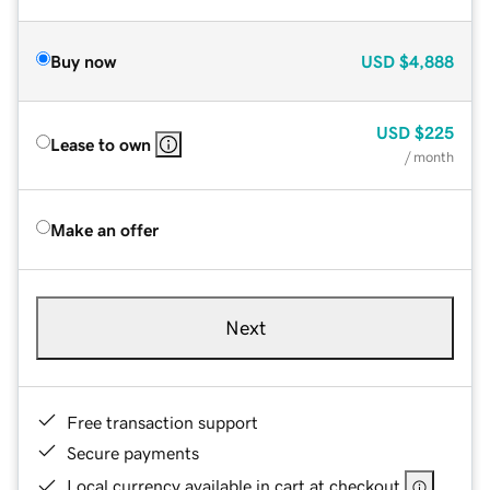
Buy now
USD
$4,888
USD
$225
Lease to own
/ month
Make an offer
Next
Free transaction support
Secure payments
Local currency available in cart at checkout