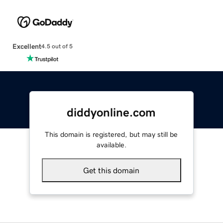
Excellent
4.5 out of 5
diddyonline.com
This domain is registered, but may still be
available.
Get this domain