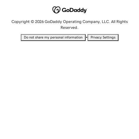
Copyright © 2026 GoDaddy Operating Company, LLC. All Rights
Reserved.
•
Do not share my personal information
Privacy Settings