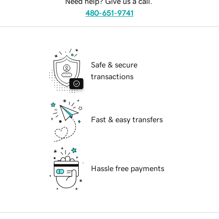
Need help? Give us a call.
480-651-9741
Safe & secure
transactions
Fast & easy transfers
Hassle free payments