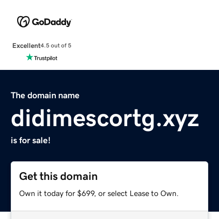
Excellent
4.5 out of 5
The domain name
didimescortg.xyz
is for sale!
Get this domain
Own it today for $699, or select Lease to Own.