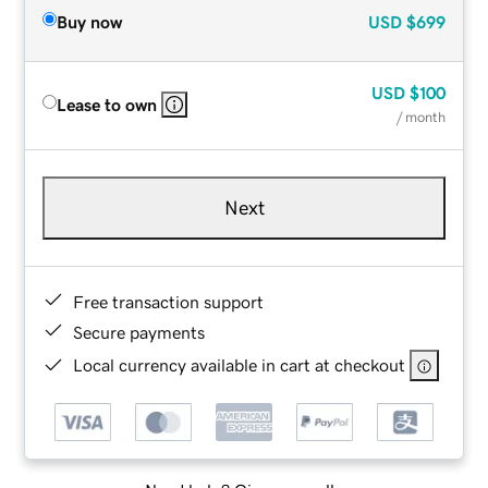
Buy now
USD
$699
USD
$100
Lease to own
/ month
Next
Free transaction support
Secure payments
Local currency available in cart at checkout