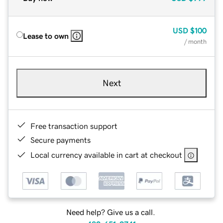
USD
$100
Lease to own
/ month
Next
Free transaction support
Secure payments
Local currency available in cart at checkout
Need help? Give us a call.