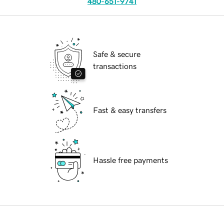
480-651-9741
Safe & secure
transactions
Fast & easy transfers
Hassle free payments