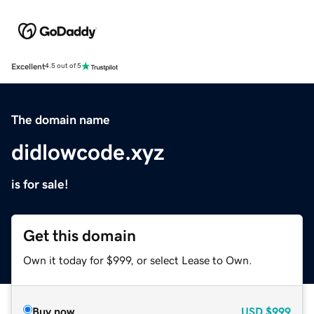
Excellent
4.5 out of 5
The domain name
didlowcode.xyz
is for sale!
Get this domain
Own it today for $999, or select Lease to Own.
Buy now
USD
$999