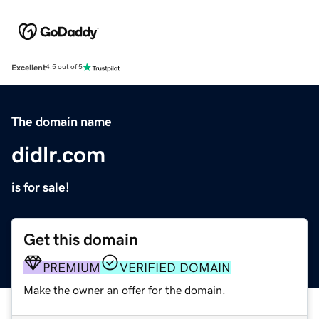
Excellent
4.5 out of 5
The domain name
didlr.com
is for sale!
Get this domain
PREMIUM
VERIFIED DOMAIN
Make the owner an offer for the domain.