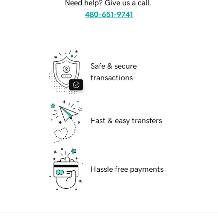
Need help? Give us a call.
480-651-9741
Safe & secure
transactions
Fast & easy transfers
Hassle free payments