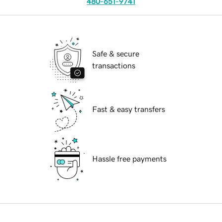
480-651-9741
Safe & secure
transactions
Fast & easy transfers
Hassle free payments