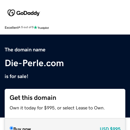
Excellent
4.5 out of 5
The domain name
Die-Perle.com
is for sale!
Get this domain
Own it today for $995, or select Lease to Own.
Buy now
USD
$995