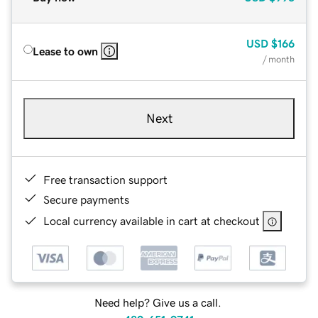
USD
$166
Lease to own
/ month
Next
Free transaction support
Secure payments
Local currency available in cart at checkout
Need help? Give us a call.