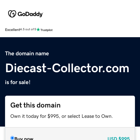
Excellent
4.5 out of 5
The domain name
Diecast-Collector.com
is for sale!
Get this domain
Own it today for $995, or select Lease to Own.
Buy now
USD
$995