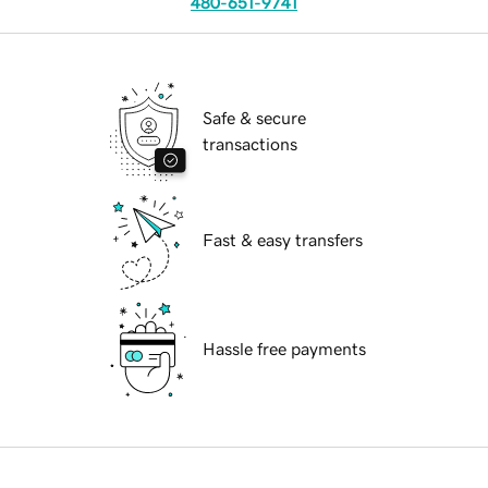
480-651-9741
Safe & secure
transactions
Fast & easy transfers
Hassle free payments