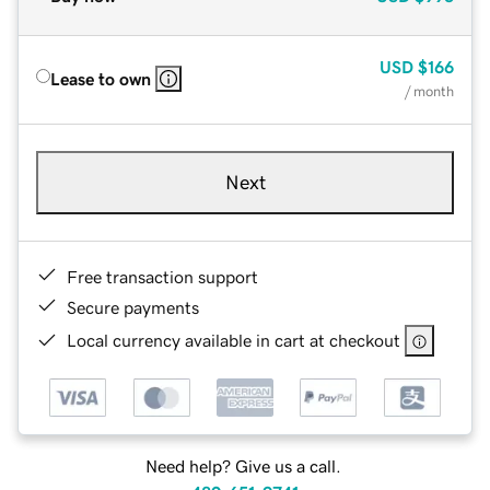
USD
$166
Lease to own
/ month
Next
Free transaction support
Secure payments
Local currency available in cart at checkout
Need help? Give us a call.