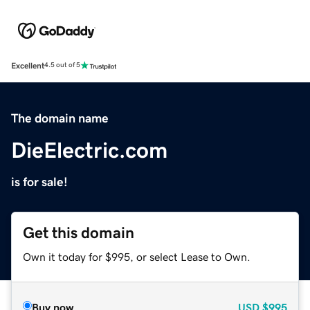
Excellent
4.5 out of 5
The domain name
DieElectric.com
is for sale!
Get this domain
Own it today for $995, or select Lease to Own.
Buy now
USD
$995