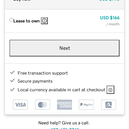
USD
$166
Lease to own
/ month
Next
Free transaction support
Secure payments
Local currency available in cart at checkout
Need help? Give us a call.