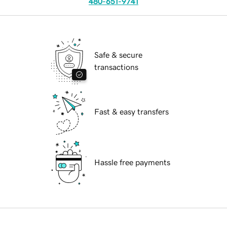
480-651-9741
Safe & secure
transactions
Fast & easy transfers
Hassle free payments