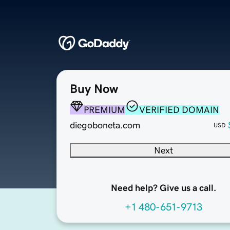
Buy Now
PREMIUM
VERIFIED DOMAIN
diegoboneta.com
USD
Next
Need help? Give us a call.
+1 480-651-9713