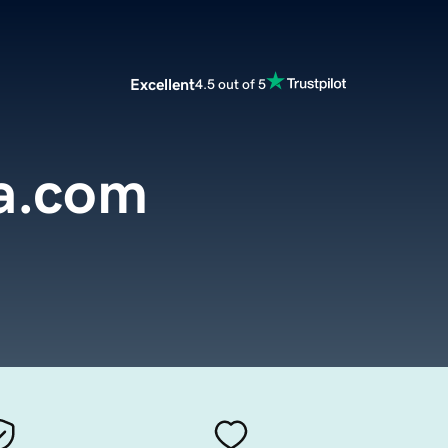
Excellent
4.5 out of 5
a.com