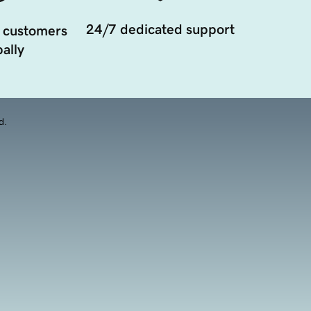
24/7 dedicated support
 customers
ally
d.