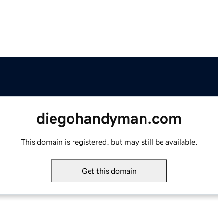
diegohandyman.com
This domain is registered, but may still be available.
Get this domain