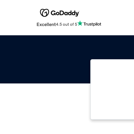
Excellent
4.5 out of 5