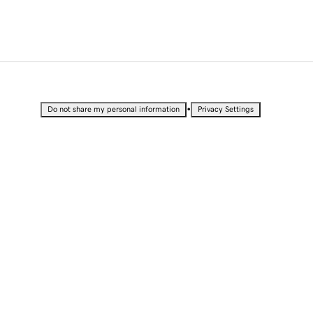
•
Do not share my personal information
Privacy Settings