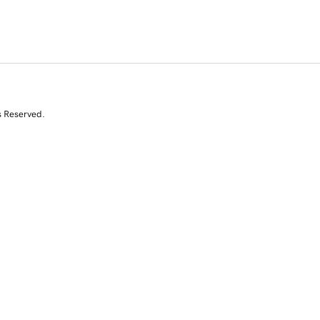
s Reserved.