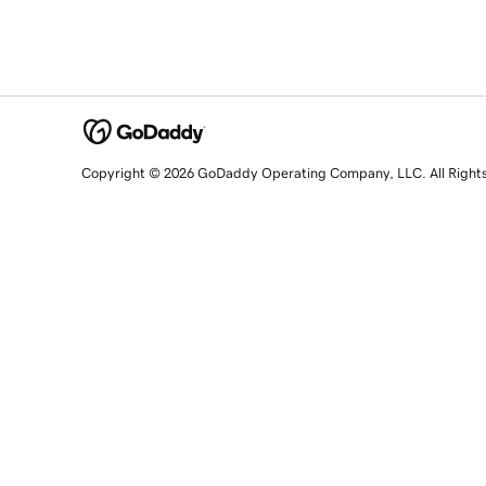
Copyright © 2026 GoDaddy Operating Company, LLC. All Right