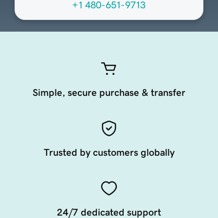
+1 480-651-9713
Simple, secure purchase & transfer
Trusted by customers globally
24/7 dedicated support