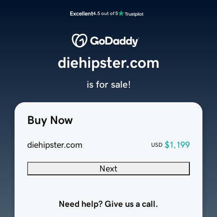
Excellent
4.5 out of 5
diehipster.com
is for sale!
Buy Now
diehipster.com
$1,199
USD
Next
Need help? Give us a call.