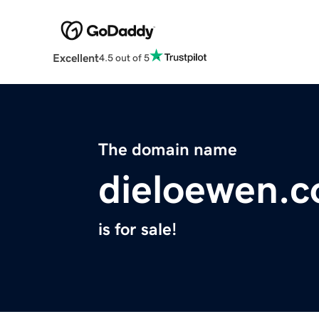
Excellent
4.5 out of 5
The domain name
dieloewen.
is for sale!