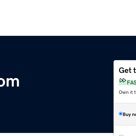
Get 
com
FA
Own it 
Buy n