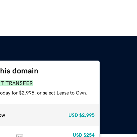
this domain
ST TRANSFER
today for $2,995, or select Lease to Own.
ow
USD
$2,995
USD
$254