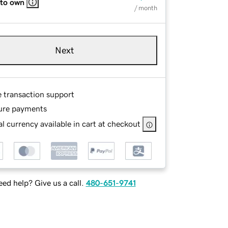
 to own
/ month
Next
e transaction support
ure payments
l currency available in cart at checkout
ed help? Give us a call.
480-651-9741