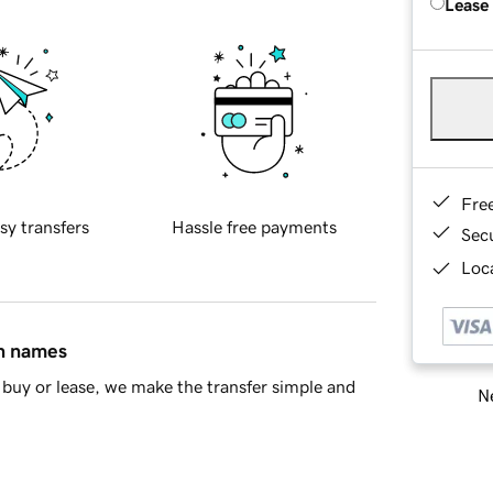
Lease
Fre
sy transfers
Hassle free payments
Sec
Loca
in names
buy or lease, we make the transfer simple and
Ne