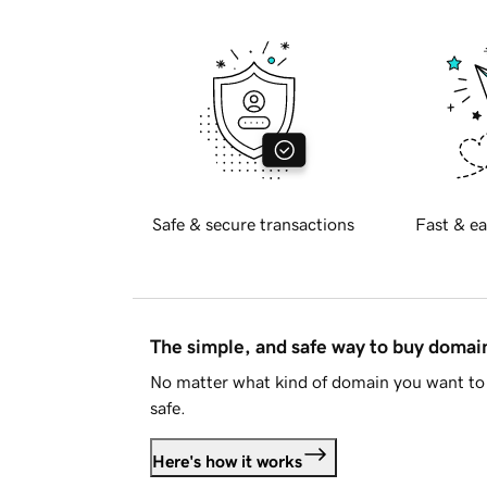
Safe & secure transactions
Fast & ea
The simple, and safe way to buy doma
No matter what kind of domain you want to 
safe.
Here's how it works