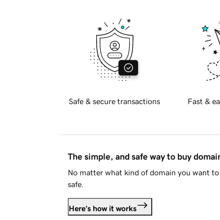
Safe & secure transactions
Fast & ea
The simple, and safe way to buy doma
No matter what kind of domain you want to 
safe.
Here's how it works