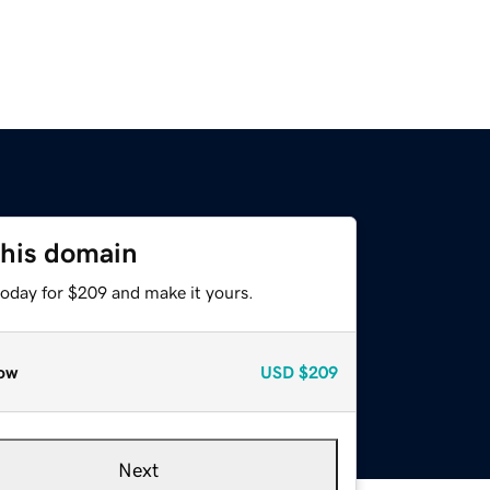
this domain
today for $209 and make it yours.
ow
USD
$209
Next