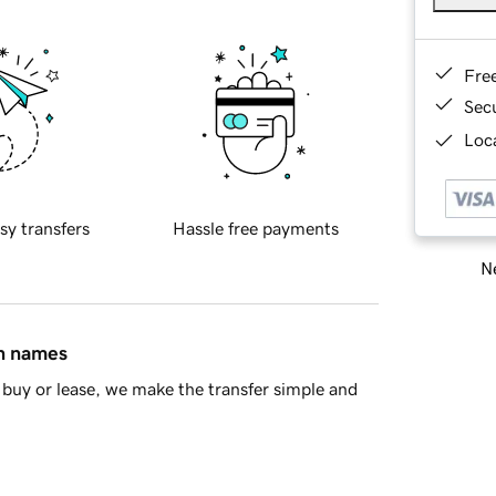
Fre
Sec
Loca
sy transfers
Hassle free payments
Ne
in names
buy or lease, we make the transfer simple and