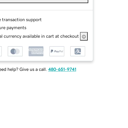
e transaction support
ure payments
l currency available in cart at checkout
ed help? Give us a call.
480-651-9741