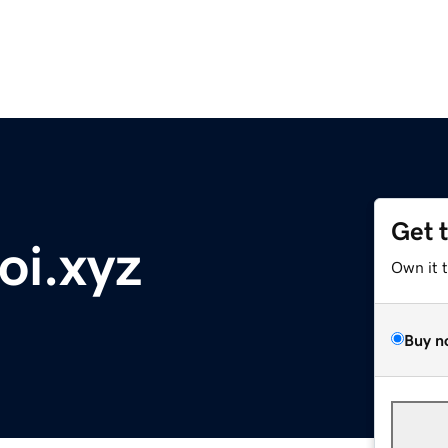
Get 
oi.xyz
Own it 
Buy n