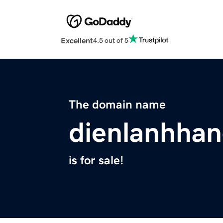
Excellent
4.5 out of 5
The domain name
dienlanhhan
is for sale!