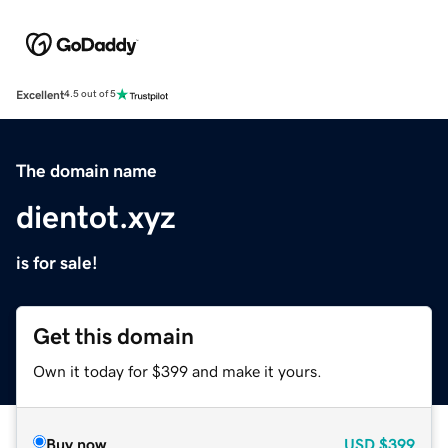
Excellent
4.5 out of 5
The domain name
dientot.xyz
is for sale!
Get this domain
Own it today for $399 and make it yours.
Buy now
USD
$399