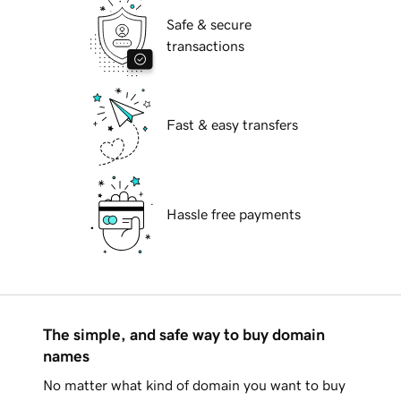
Safe & secure
transactions
Fast & easy transfers
Hassle free payments
The simple, and safe way to buy domain
names
No matter what kind of domain you want to buy