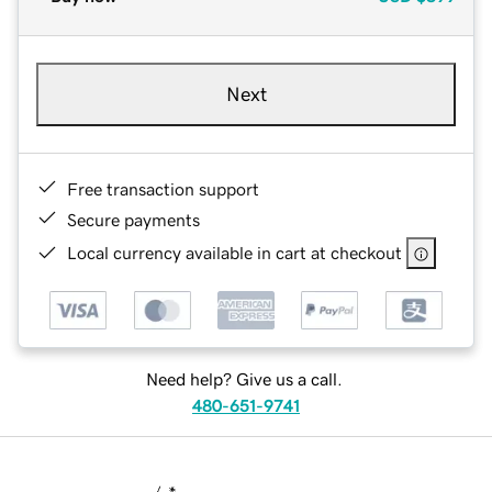
Next
Free transaction support
Secure payments
Local currency available in cart at checkout
Need help? Give us a call.
480-651-9741