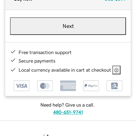
Next
Free transaction support
Secure payments
Local currency available in cart at checkout
Need help? Give us a call.
480-651-9741