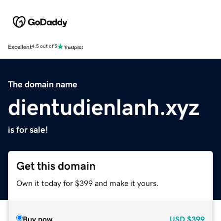
Excellent
4.5 out of 5
The domain name
dientudienlanh.xyz
is for sale!
Get this domain
Own it today for $399 and make it yours.
Buy now
USD
$399