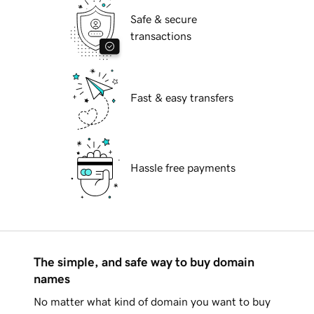
Safe & secure
transactions
Fast & easy transfers
Hassle free payments
The simple, and safe way to buy domain
names
No matter what kind of domain you want to buy