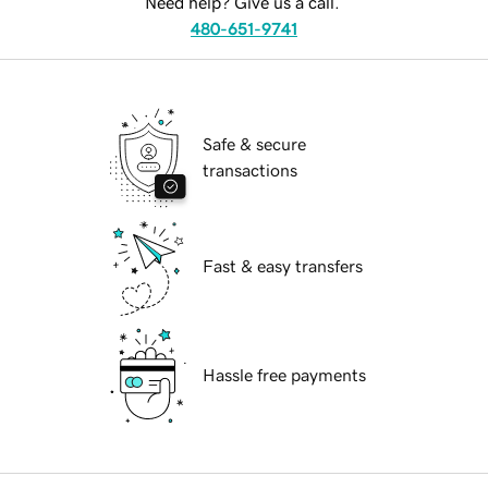
Need help? Give us a call.
480-651-9741
Safe & secure
transactions
Fast & easy transfers
Hassle free payments