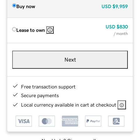
Buy now
USD
$9,959
USD
$830
Lease to own
/ month
Next
Free transaction support
Secure payments
Local currency available in cart at checkout