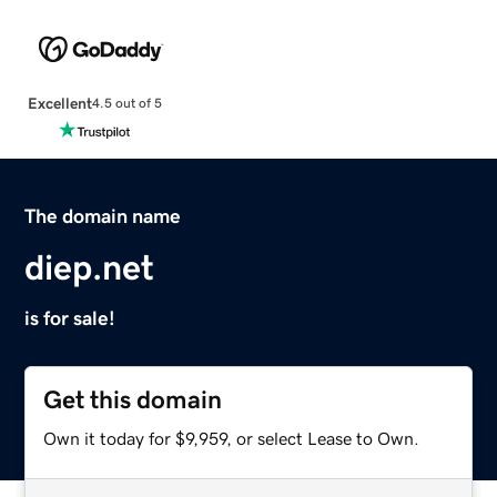
Excellent
4.5 out of 5
The domain name
diep.net
is for sale!
Get this domain
Own it today for $9,959, or select Lease to Own.