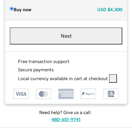
Buy now
USD
$4,300
Next
Free transaction support
Secure payments
Local currency available in cart at checkout
Need help? Give us a call.
480-651-9741