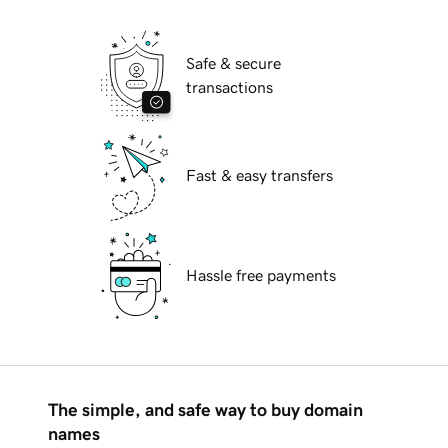
Safe & secure
transactions
Fast & easy transfers
Hassle free payments
The simple, and safe way to buy domain
names