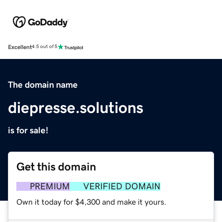
Excellent
4.5 out of 5
The domain name
diepresse.solutions
is for sale!
Get this domain
PREMIUM
VERIFIED DOMAIN
Own it today for $4,300 and make it yours.