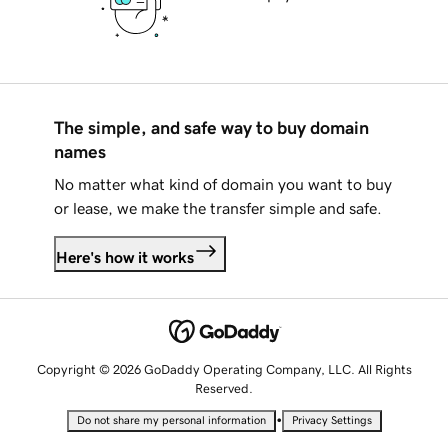
The simple, and safe way to buy domain
names
No matter what kind of domain you want to buy
or lease, we make the transfer simple and safe.
Here's how it works
Copyright © 2026 GoDaddy Operating Company, LLC. All Rights
Reserved.
•
Do not share my personal information
Privacy Settings