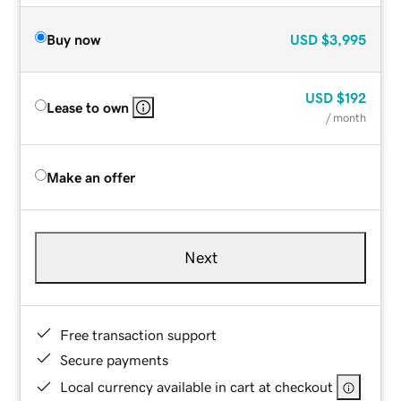
Buy now
USD
$3,995
USD
$192
Lease to own
/ month
Make an offer
Next
Free transaction support
Secure payments
Local currency available in cart at checkout