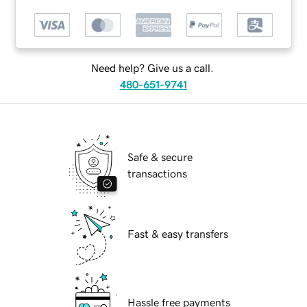
Need help? Give us a call.
480-651-9741
Safe & secure
transactions
Fast & easy transfers
Hassle free payments