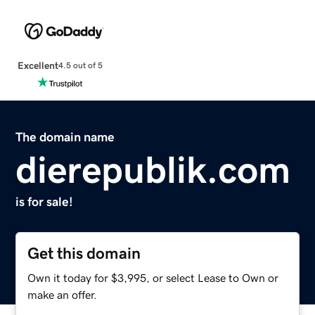
Excellent
4.5 out of 5
The domain name
dierepublik.com
is for sale!
Get this domain
Own it today for $3,995, or select Lease to Own or
make an offer.