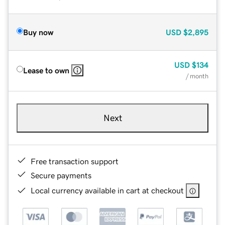
Buy now
USD
$2,895
USD
$134
Lease to own
/ month
Next
Free transaction support
Secure payments
Local currency available in cart at checkout