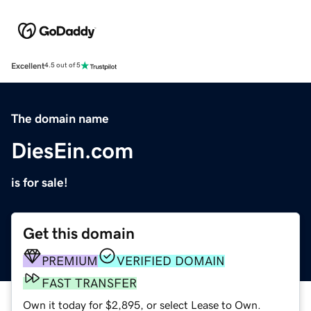
Excellent
4.5 out of 5
The domain name
DiesEin.com
is for sale!
Get this domain
PREMIUM
VERIFIED DOMAIN
FAST TRANSFER
Own it today for $2,895, or select Lease to Own.