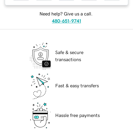
Need help? Give us a call.
480-651-9741
Safe & secure
transactions
Fast & easy transfers
Hassle free payments