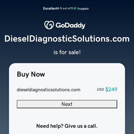
Excellent
4.5 out of 5
DieselDiagnosticSolutions.com
is for sale!
Buy Now
$249
dieseldiagnosticsolutions.com
USD
Next
Need help? Give us a call.