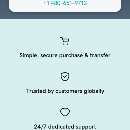
+1 480-651-9713
Simple, secure purchase & transfer
Trusted by customers globally
24/7 dedicated support