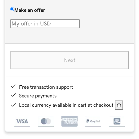
Make an offer
Next
Free transaction support
Secure payments
Local currency available in cart at checkout