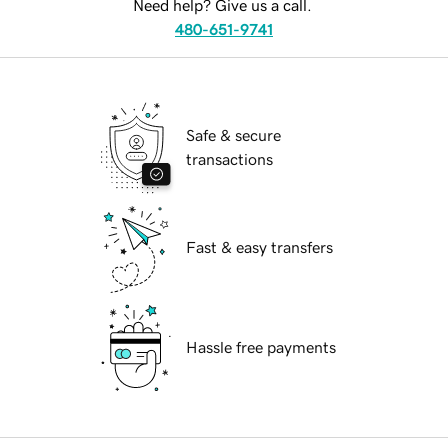
Need help? Give us a call.
480-651-9741
Safe & secure
transactions
Fast & easy transfers
Hassle free payments