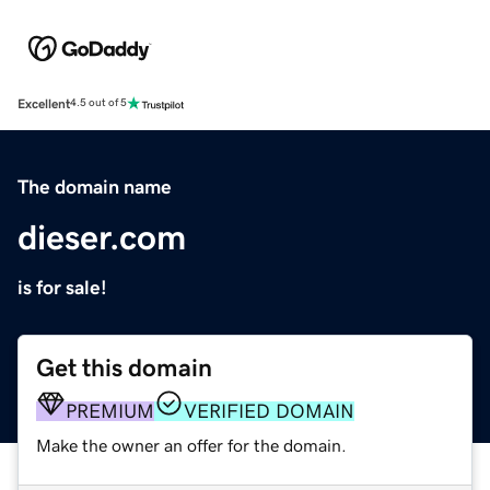
Excellent
4.5 out of 5
The domain name
dieser.com
is for sale!
Get this domain
PREMIUM
VERIFIED DOMAIN
Make the owner an offer for the domain.