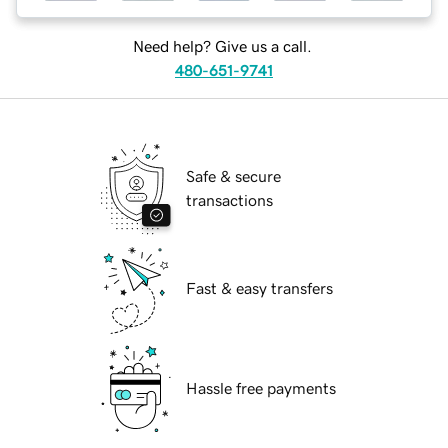
Need help? Give us a call.
480-651-9741
Safe & secure
transactions
Fast & easy transfers
Hassle free payments