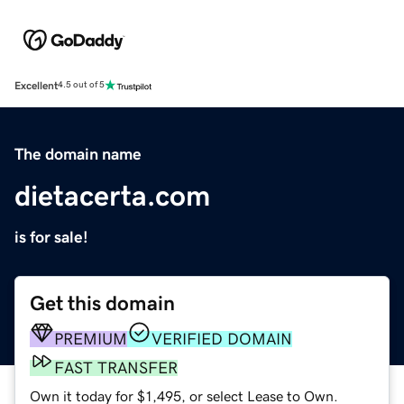
Excellent
4.5 out of 5
The domain name
dietacerta.com
is for sale!
Get this domain
PREMIUM
VERIFIED DOMAIN
FAST TRANSFER
Own it today for $1,495, or select Lease to Own.