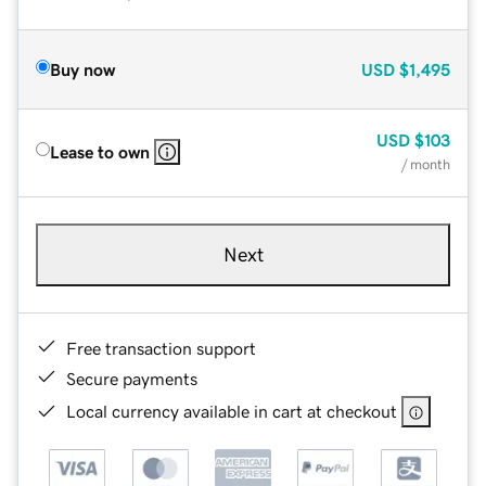
Buy now
USD
$1,495
USD
$103
Lease to own
/ month
Next
Free transaction support
Secure payments
Local currency available in cart at checkout