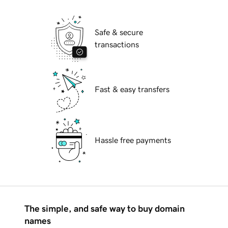
Safe & secure
transactions
Fast & easy transfers
Hassle free payments
The simple, and safe way to buy domain
names