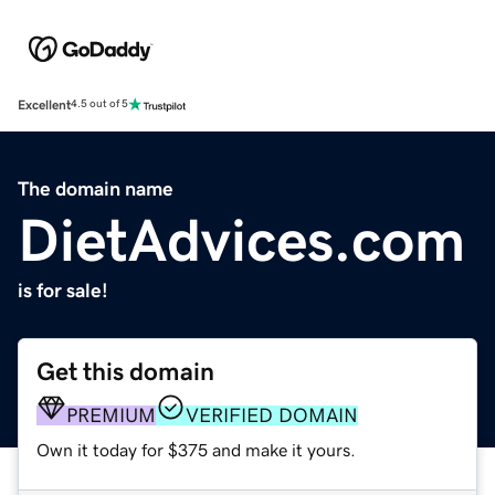
Excellent
4.5 out of 5
The domain name
DietAdvices.com
is for sale!
Get this domain
PREMIUM
VERIFIED DOMAIN
Own it today for $375 and make it yours.