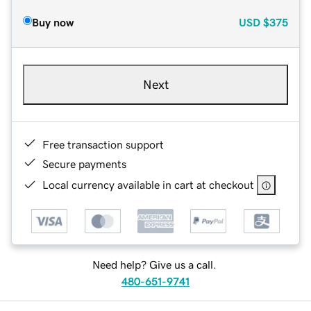
Buy now
USD
$375
Next
Free transaction support
Secure payments
Local currency available in cart at checkout
Need help? Give us a call.
480-651-9741