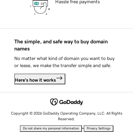
Hassle free payments
The simple, and safe way to buy domain
names
No matter what kind of domain you want to buy
or lease, we make the transfer simple and safe.
Here's how it works
Copyright © 2026 GoDaddy Operating Company, LLC. All Rights
Reserved.
•
Do not share my personal information
Privacy Settings