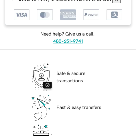
Need help? Give us a call.
480-651-9741
Safe & secure
transactions
Fast & easy transfers