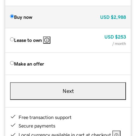
Buy now
USD
$2,988
USD
$253
Lease to own
/ month
Make an offer
Next
Free transaction support
Secure payments
Local currency available in cart at checkout