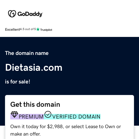
Excellent
4.5 out of 5
The domain name
Dietasia.com
is for sale!
Get this domain
PREMIUM
VERIFIED DOMAIN
Own it today for $2,988, or select Lease to Own or
make an offer.