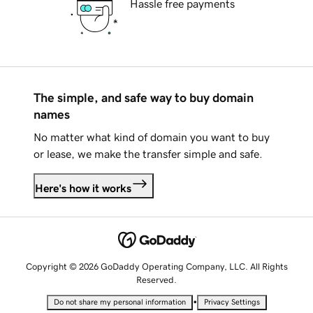
Hassle free payments
The simple, and safe way to buy domain
names
No matter what kind of domain you want to buy
or lease, we make the transfer simple and safe.
Here's how it works
Copyright © 2026 GoDaddy Operating Company, LLC. All Rights
Reserved.
•
Do not share my personal information
Privacy Settings