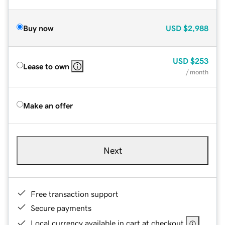
Buy now
USD
$2,988
USD
$253
Lease to own
/ month
Make an offer
Next
Free transaction support
Secure payments
Local currency available in cart at checkout