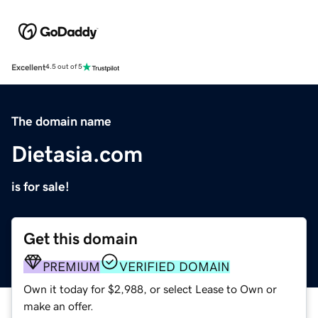
Excellent
4.5 out of 5
The domain name
Dietasia.com
is for sale!
Get this domain
PREMIUM
VERIFIED DOMAIN
Own it today for $2,988, or select Lease to Own or
make an offer.