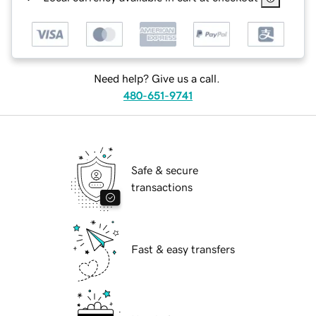
Need help? Give us a call.
480-651-9741
Safe & secure
transactions
Fast & easy transfers