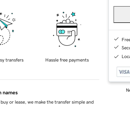
Fre
Sec
Loca
sy transfers
Hassle free payments
Ne
in names
buy or lease, we make the transfer simple and