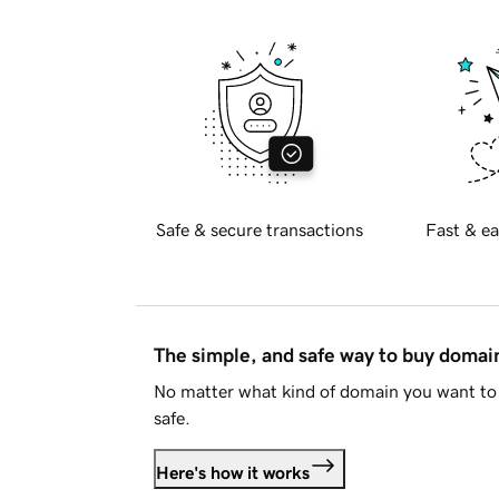
Safe & secure transactions
Fast & ea
The simple, and safe way to buy doma
No matter what kind of domain you want to 
safe.
Here's how it works