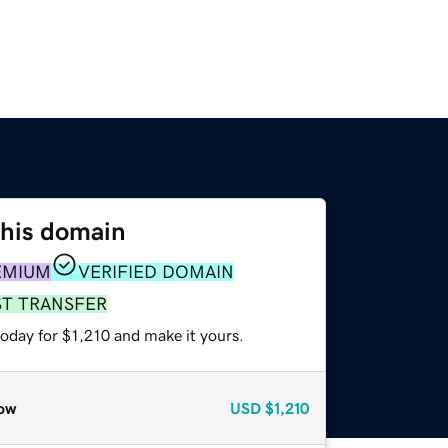
this domain
EMIUM
VERIFIED DOMAIN
ST TRANSFER
today for $1,210 and make it yours.
ow
USD
$1,210