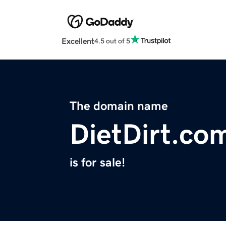
Excellent
4.5 out of 5
The domain name
DietDirt.co
is for sale!