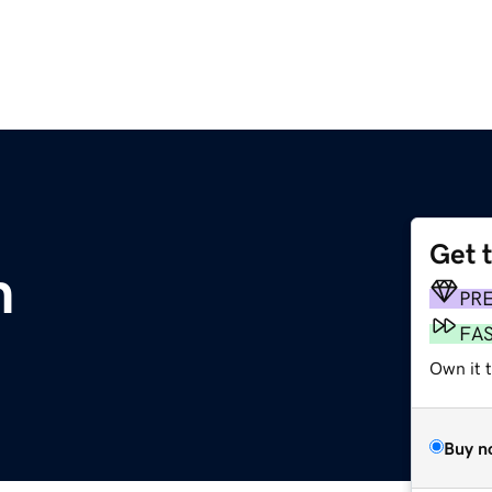
Get 
m
PR
FA
Own it 
Buy n