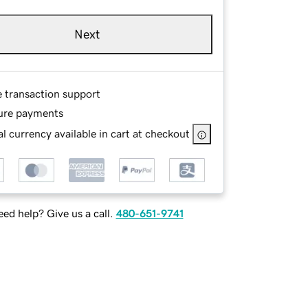
Next
e transaction support
ure payments
l currency available in cart at checkout
ed help? Give us a call.
480-651-9741