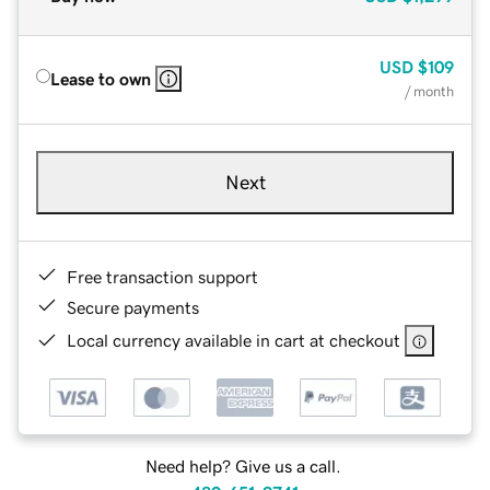
USD
$109
Lease to own
/ month
Next
Free transaction support
Secure payments
Local currency available in cart at checkout
Need help? Give us a call.