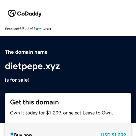
Excellent
4.5 out of 5
The domain name
dietpepe.xyz
is for sale!
Get this domain
Own it today for $1,299, or select Lease to Own.
Buy now
USD
$1,299