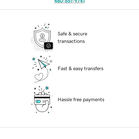
480-651-9741
Safe & secure
transactions
Fast & easy transfers
Hassle free payments