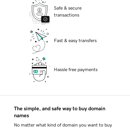
Safe & secure
transactions
Fast & easy transfers
Hassle free payments
The simple, and safe way to buy domain
names
No matter what kind of domain you want to buy