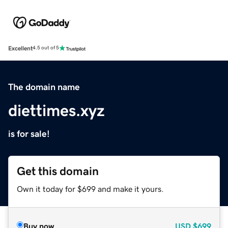
Excellent
4.5 out of 5
The domain name
diettimes.xyz
is for sale!
Get this domain
Own it today for $699 and make it yours.
Buy now
USD
$699