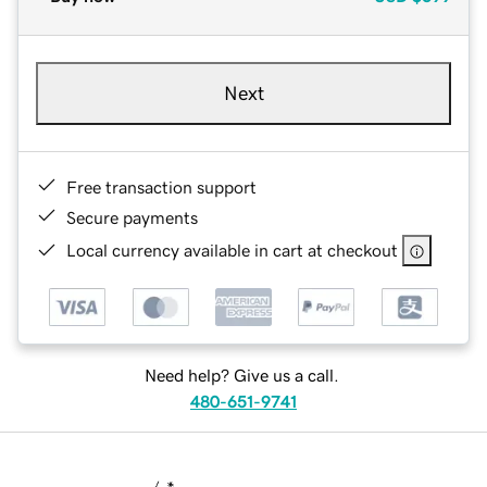
Next
Free transaction support
Secure payments
Local currency available in cart at checkout
Need help? Give us a call.
480-651-9741