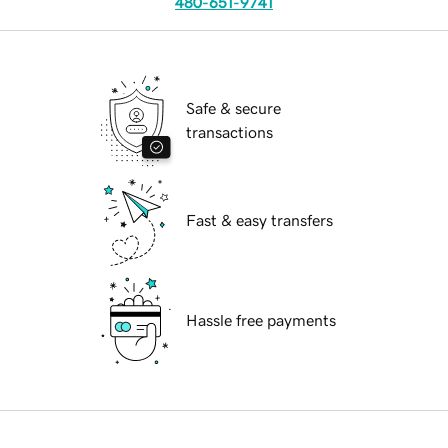
480-651-9741
Safe & secure
transactions
Fast & easy transfers
Hassle free payments