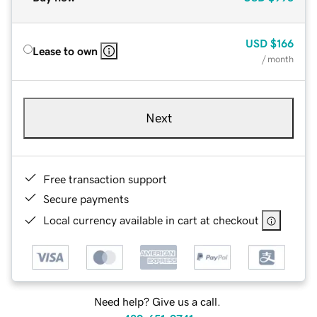
USD
$166
Lease to own
/ month
Next
Free transaction support
Secure payments
Local currency available in cart at checkout
Need help? Give us a call.