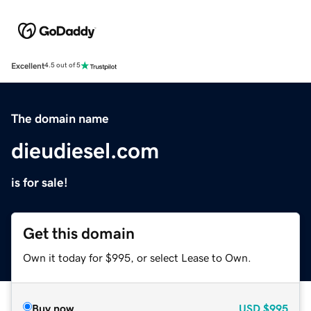
Excellent
4.5 out of 5
The domain name
dieudiesel.com
is for sale!
Get this domain
Own it today for $995, or select Lease to Own.
Buy now
USD
$995