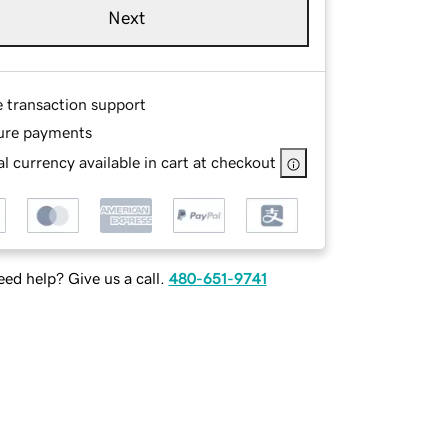
Next
e transaction support
ure payments
l currency available in cart at checkout
ed help? Give us a call.
480-651-9741