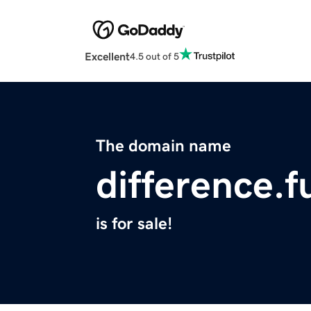
Excellent
4.5 out of 5
The domain name
difference.f
is for sale!