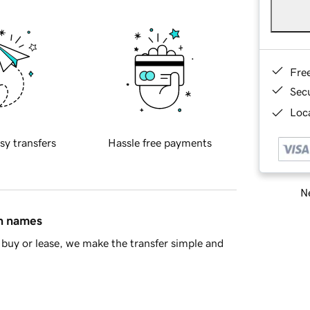
Fre
Sec
Loca
sy transfers
Hassle free payments
Ne
in names
buy or lease, we make the transfer simple and