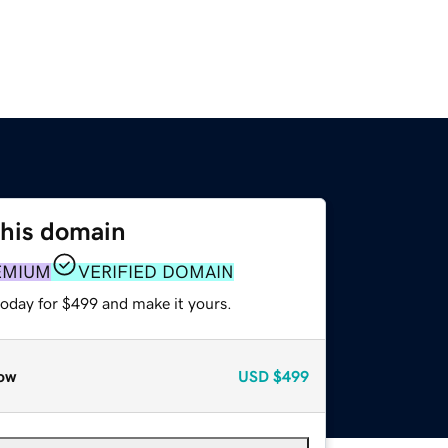
this domain
EMIUM
VERIFIED DOMAIN
today for $499 and make it yours.
ow
USD
$499