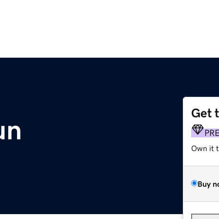
Get 
un
PR
Own it 
Buy n