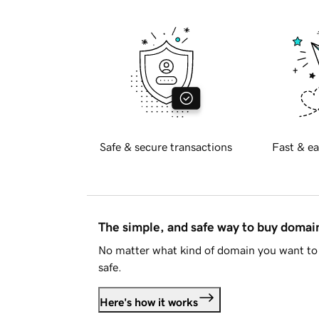
Safe & secure transactions
Fast & ea
The simple, and safe way to buy doma
No matter what kind of domain you want to 
safe.
Here's how it works