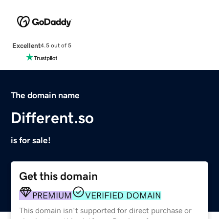
Excellent
4.5 out of 5
The domain name
Different.so
is for sale!
Get this domain
PREMIUM
VERIFIED DOMAIN
This domain isn't supported for direct purchase or