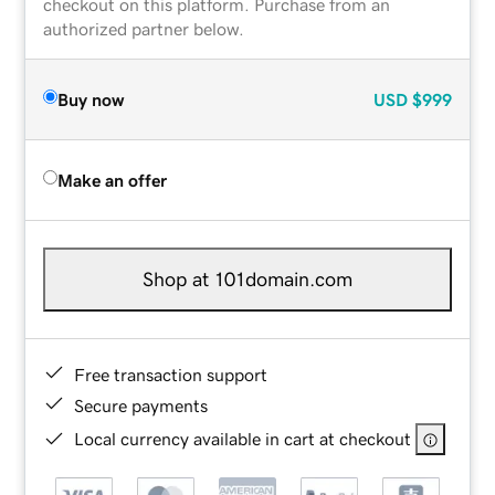
checkout on this platform. Purchase from an
authorized partner below.
Buy now
USD
$999
Make an offer
Shop at 101domain.com
Free transaction support
Secure payments
Local currency available in cart at checkout