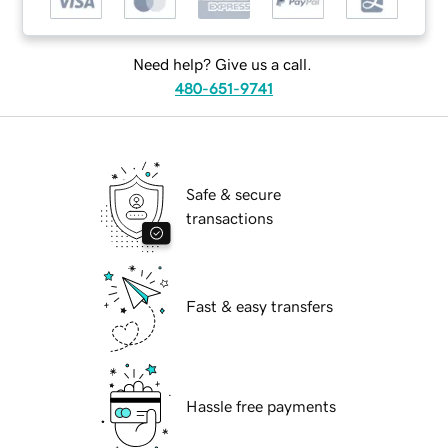
Need help? Give us a call.
480-651-9741
Safe & secure
transactions
Fast & easy transfers
Hassle free payments