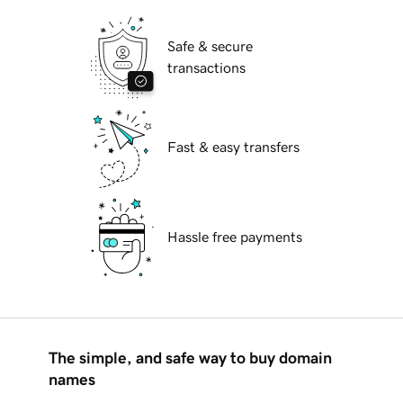
Safe & secure
transactions
Fast & easy transfers
Hassle free payments
The simple, and safe way to buy domain
names