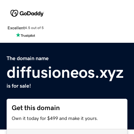
Excellent
4.5 out of 5
The domain name
diffusioneos.xyz
is for sale!
Get this domain
Own it today for $499 and make it yours.