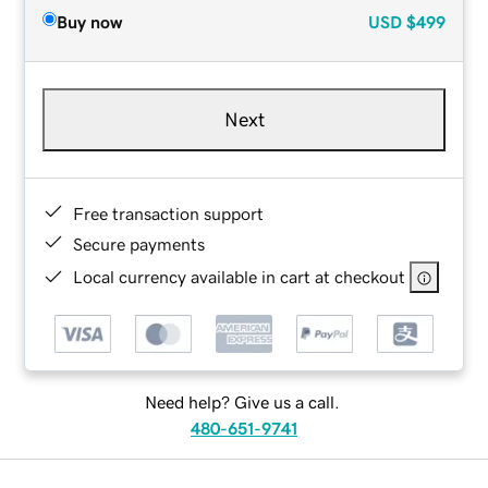
Buy now
USD
$499
Next
Free transaction support
Secure payments
Local currency available in cart at checkout
Need help? Give us a call.
480-651-9741