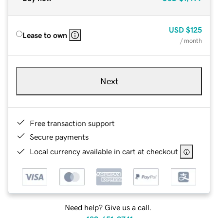
USD
$125
Lease to own
/ month
Next
Free transaction support
Secure payments
Local currency available in cart at checkout
Need help? Give us a call.