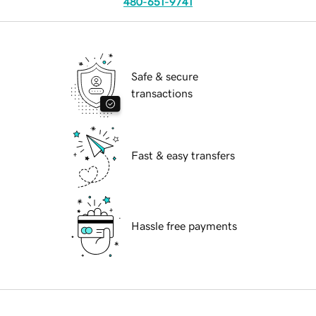
480-651-9741
Safe & secure
transactions
Fast & easy transfers
Hassle free payments