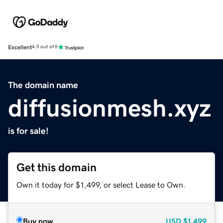
Excellent
4.5 out of 5
The domain name
diffusionmesh.xyz
is for sale!
Get this domain
Own it today for $1,499, or select Lease to Own.
Buy now
USD
$1,499