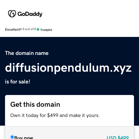
Excellent
4.5 out of 5
The domain name
diffusionpendulum.xyz
is for sale!
Get this domain
Own it today for $499 and make it yours.
Buy now
USD
$499