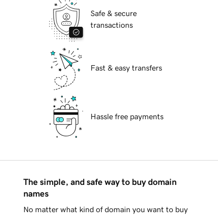
Safe & secure
transactions
Fast & easy transfers
Hassle free payments
The simple, and safe way to buy domain
names
No matter what kind of domain you want to buy