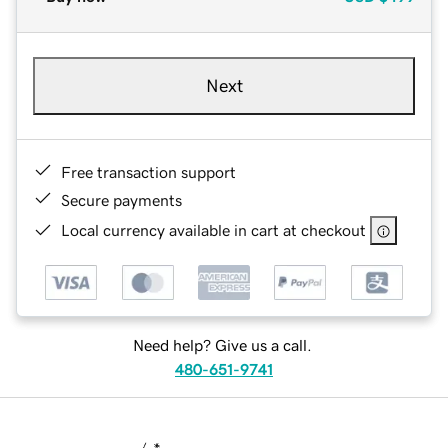
Next
Free transaction support
Secure payments
Local currency available in cart at checkout
Need help? Give us a call.
480-651-9741