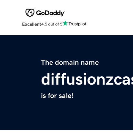
Excellent
4.5 out of 5
The domain name
diffusionzca
is for sale!