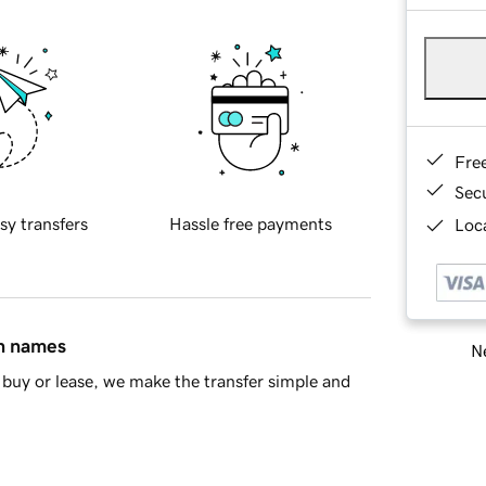
Fre
Sec
sy transfers
Hassle free payments
Loca
in names
Ne
buy or lease, we make the transfer simple and