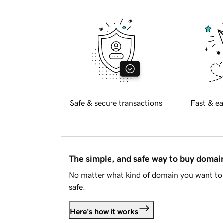
Safe & secure transactions
Fast & ea
The simple, and safe way to buy doma
No matter what kind of domain you want to 
safe.
Here's how it works