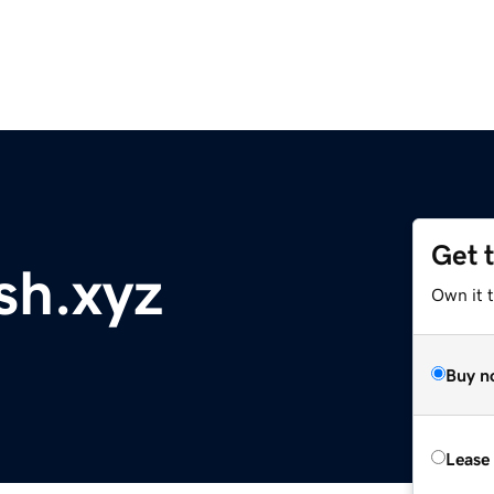
Get 
sh.xyz
Own it t
Buy n
Lease