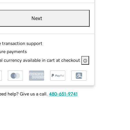
Next
e transaction support
ure payments
l currency available in cart at checkout
ed help? Give us a call.
480-651-9741