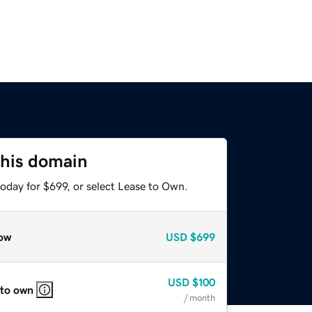
this domain
oday for $699, or select Lease to Own.
ow
USD
$699
USD
$100
 to own
/ month