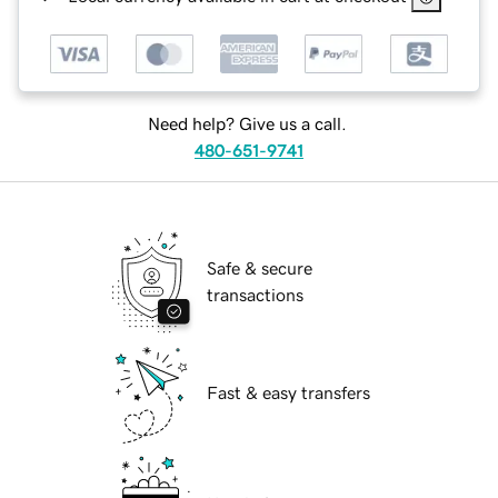
Need help? Give us a call.
480-651-9741
Safe & secure
transactions
Fast & easy transfers