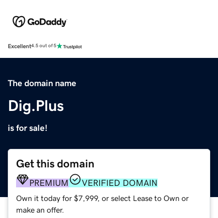
Excellent
4.5 out of 5
The domain name
Dig.Plus
is for sale!
Get this domain
PREMIUM
VERIFIED DOMAIN
Own it today for $7,999, or select Lease to Own or
make an offer.