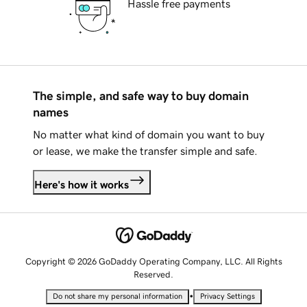
Hassle free payments
The simple, and safe way to buy domain
names
No matter what kind of domain you want to buy
or lease, we make the transfer simple and safe.
Here's how it works
Copyright © 2026 GoDaddy Operating Company, LLC. All Rights
Reserved.
•
Do not share my personal information
Privacy Settings