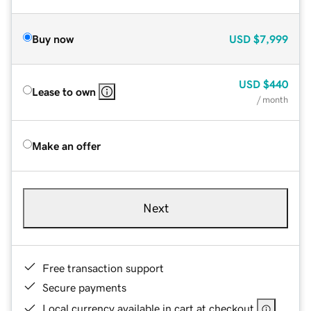
Buy now
USD
$7,999
USD
$440
Lease to own
/ month
Make an offer
Next
Free transaction support
Secure payments
Local currency available in cart at checkout