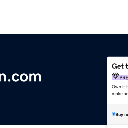
Get 
in.com
PR
Own it 
make an 
Buy n