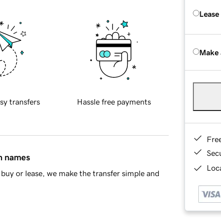
Lease
Make 
sy transfers
Hassle free payments
Fre
Sec
in names
Loca
buy or lease, we make the transfer simple and