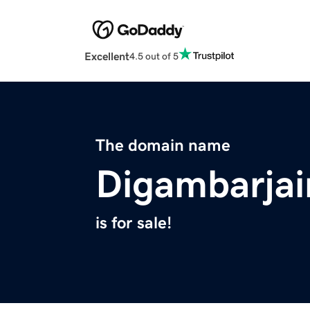
Excellent
4.5 out of 5
The domain name
Digambarja
is for sale!