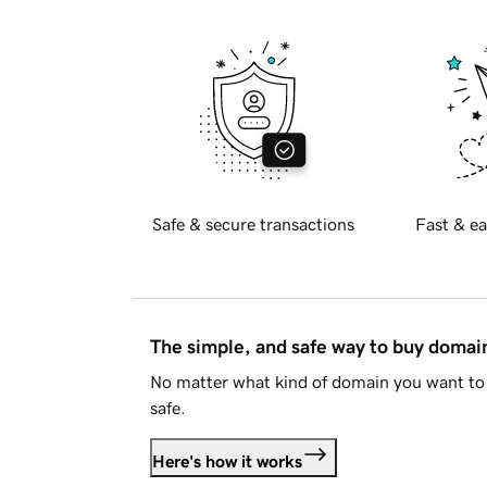
Safe & secure transactions
Fast & ea
The simple, and safe way to buy doma
No matter what kind of domain you want to 
safe.
Here's how it works