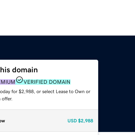
this domain
EMIUM
VERIFIED DOMAIN
today for $2,988, or select Lease to Own or
offer.
ow
USD
$2,988