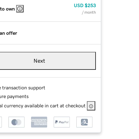
USD
$253
 to own
/ month
an offer
Next
e transaction support
ure payments
l currency available in cart at checkout