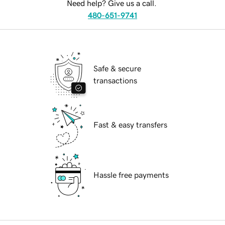
Need help? Give us a call.
480-651-9741
Safe & secure
transactions
Fast & easy transfers
Hassle free payments