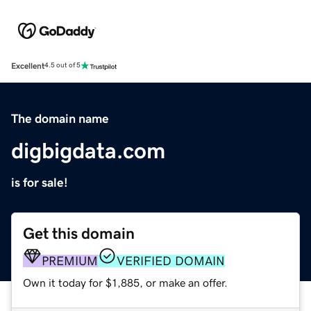
Excellent
4.5 out of 5
The domain name
digbigdata.com
is for sale!
Get this domain
PREMIUM
VERIFIED DOMAIN
Own it today for $1,885, or make an offer.