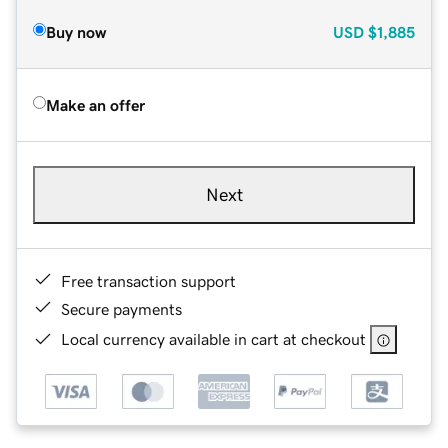
Buy now
USD
$1,885
Make an offer
Next
Free transaction support
Secure payments
Local currency available in cart at checkout