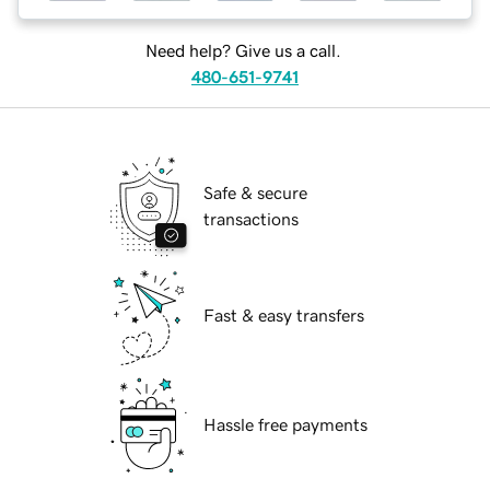
Need help? Give us a call.
480-651-9741
Safe & secure
transactions
Fast & easy transfers
Hassle free payments