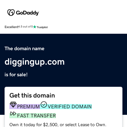
Excellent
4.5 out of 5
The domain name
diggingup.com
is for sale!
Get this domain
PREMIUM
VERIFIED DOMAIN
FAST TRANSFER
Own it today for $2,500, or select Lease to Own.