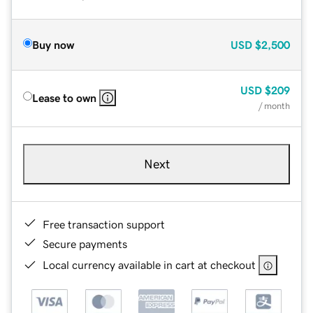
Buy now
USD
$2,500
USD
$209
Lease to own
/ month
Next
Free transaction support
Secure payments
Local currency available in cart at checkout