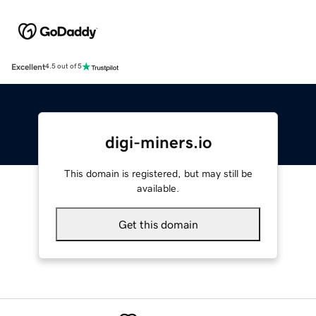
Excellent
4.5 out of 5
digi-miners.io
This domain is registered, but may still be
available.
Get this domain