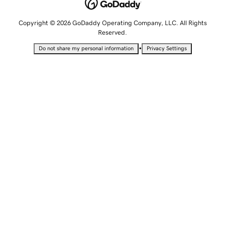
Copyright © 2026 GoDaddy Operating Company, LLC. All Rights
Reserved.
•
Do not share my personal information
Privacy Settings