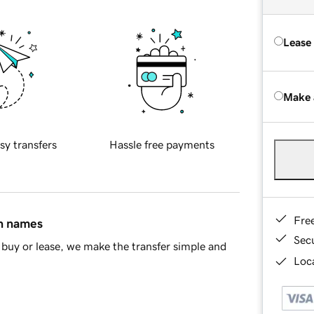
Lease
Make 
sy transfers
Hassle free payments
Fre
in names
Sec
buy or lease, we make the transfer simple and
Loca