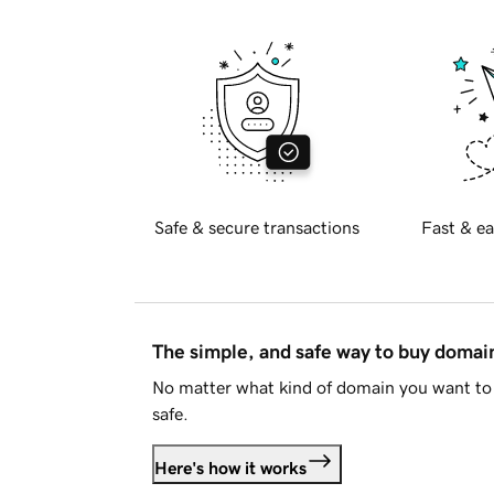
Safe & secure transactions
Fast & ea
The simple, and safe way to buy doma
No matter what kind of domain you want to 
safe.
Here's how it works