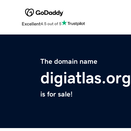
Excellent
4.5 out of 5
The domain name
digiatlas.org
is for sale!