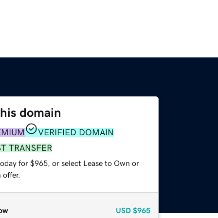
this domain
EMIUM
VERIFIED DOMAIN
ST TRANSFER
today for $965, or select Lease to Own or
offer.
ow
USD
$965