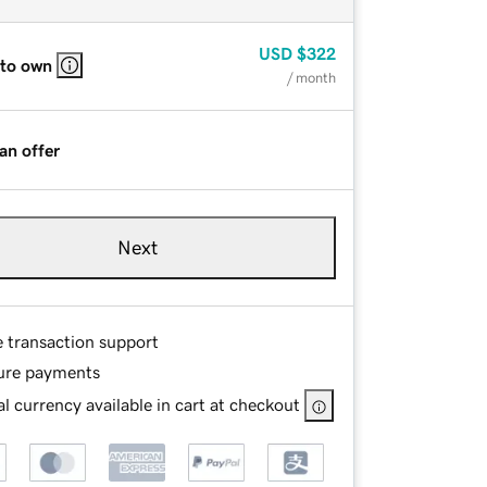
USD
$322
 to own
/ month
an offer
Next
e transaction support
ure payments
l currency available in cart at checkout