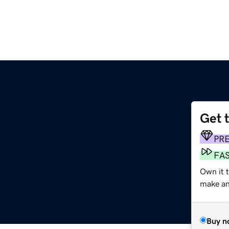
Get 
PR
FA
Own it 
make an 
Buy n