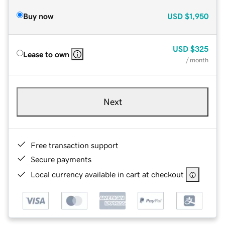
Buy now
USD
$1,950
USD
$325
Lease to own
/ month
Next
Free transaction support
Secure payments
Local currency available in cart at checkout