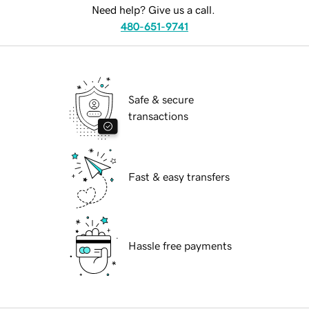
Need help? Give us a call.
480-651-9741
Safe & secure
transactions
Fast & easy transfers
Hassle free payments