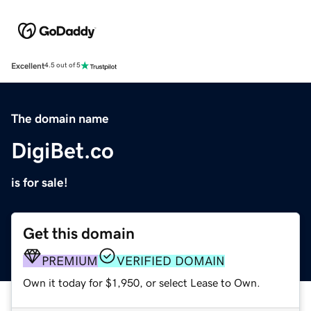
Excellent
4.5 out of 5
The domain name
DigiBet.co
is for sale!
Get this domain
PREMIUM
VERIFIED DOMAIN
Own it today for $1,950, or select Lease to Own.