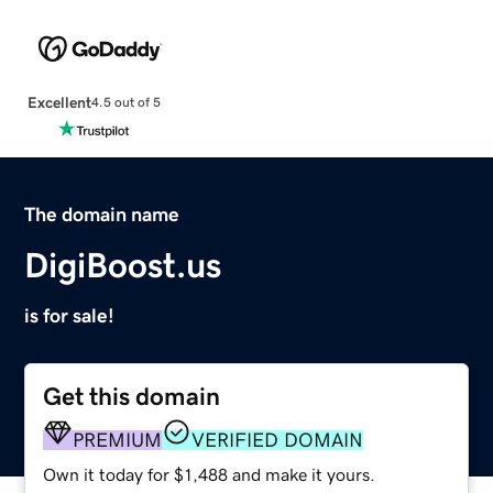
Excellent
4.5 out of 5
The domain name
DigiBoost.us
is for sale!
Get this domain
PREMIUM
VERIFIED DOMAIN
Own it today for $1,488 and make it yours.