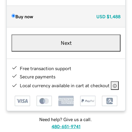
Buy now
USD
$1,488
Next
Free transaction support
Secure payments
Local currency available in cart at checkout
Need help? Give us a call.
480-651-9741