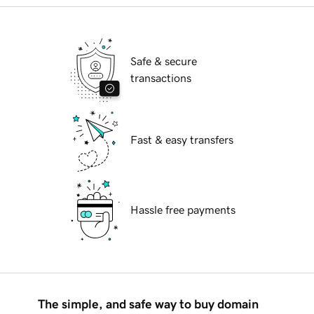
Safe & secure
transactions
Fast & easy transfers
Hassle free payments
The simple, and safe way to buy domain