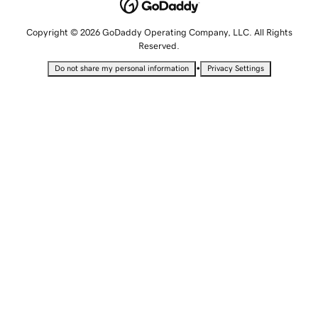
Copyright © 2026 GoDaddy Operating Company, LLC. All Rights
Reserved.
•
Do not share my personal information
Privacy Settings