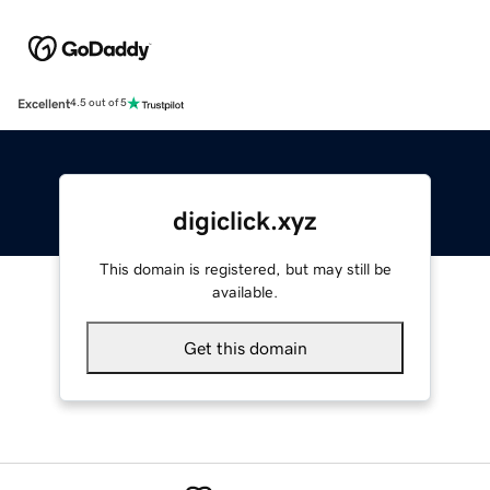
Excellent
4.5 out of 5
digiclick.xyz
This domain is registered, but may still be
available.
Get this domain